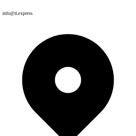
info@ti.express