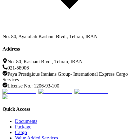
No. 80, Ayatollah Kashani Blvd., Tehran, IRAN
Address
No. 80, Kashani Blvd., Tehran, IRAN
021-58906
Paya Prestigious Iranians Group- International Express Cargo
Services
License No.: 1206-93-100
Quick Access
Documents
Package
Cargo
Value Added Services