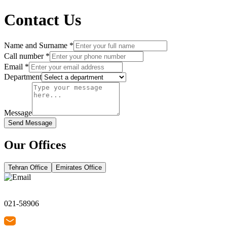
Contact Us
Name and Surname
*
Call number
*
Email
*
Department
Message
Send Message
Our Offices
Tehran Office
Emirates Office
021-58906