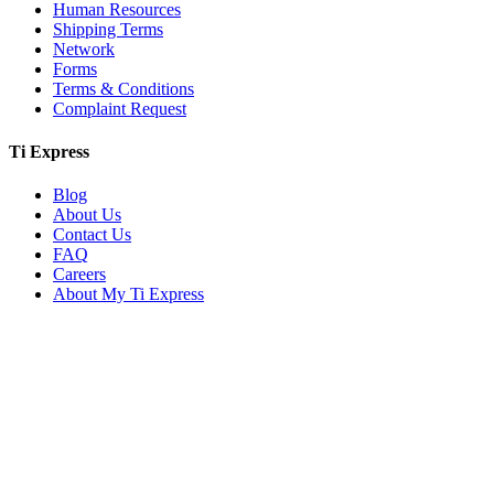
Human Resources
Shipping Terms
Network
Forms
Terms & Conditions
Complaint Request
Ti Express
Blog
About Us
Contact Us
FAQ
Careers
About My Ti Express