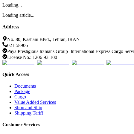
Loading...
Loading article...
Address
No. 80, Kashani Blvd., Tehran, IRAN
021-58906
Paya Prestigious Iranians Group- International Express Cargo Serv
License No.: 1206-93-100
Quick Access
Documents
Package
Cargo
Value Added Services
Shop and Ship
Shipping Tariff
Customer Services