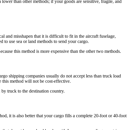
lower than other methods; if your goods are sensitive, fragile, and
and misshapen that it is difficult to fit in the aircraft fuselage,
ted to use sea or land methods to send your cargo.
g. Because this method is more expensive than the other two methods.
cargo shipping companies usually do not accept less than truck load
 this method will not be cost-effective.
 by truck to the destination country.
 it is also better that your cargo fills a complete 20-foot or 40-foot