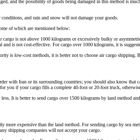
ged, and the possibility of goods being damaged in this method is much 
er conditions, and rain and snow will not damage your goods.
 some of which are mentioned below:
ur cargo is not above 1000 kilograms or excessively bulky or asymmetrical 
l and is not cost-effective. For cargo over 1000 kilograms, it is sugges
riority is low-cost methods, it is better not to choose air cargo shippin
rder with Iran or its surrounding countries; you should also know that 
or you if your cargo fills a complete 40-foot or 20-foot truck, otherwise
 less. It is better to send cargo over 1500 kilograms by land method and
y more expensive than the land method. For sending cargo by sea method,
 many shipping companies will not accept your cargo.