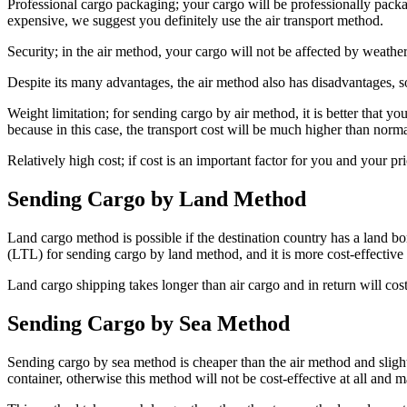
Professional cargo packaging; your cargo will be professionally packa
expensive, we suggest you definitely use the air transport method.
Security; in the air method, your cargo will not be affected by weath
Despite its many advantages, the air method also has disadvantages,
Weight limitation; for sending cargo by air method, it is better that yo
because in this case, the transport cost will be much higher than norma
Relatively high cost; if cost is an important factor for you and your p
Sending Cargo by Land Method
Land cargo method is possible if the destination country has a land bo
(LTL) for sending cargo by land method, and it is more cost-effective f
Land cargo shipping takes longer than air cargo and in return will cost
Sending Cargo by Sea Method
Sending cargo by sea method is cheaper than the air method and slightl
container, otherwise this method will not be cost-effective at all and