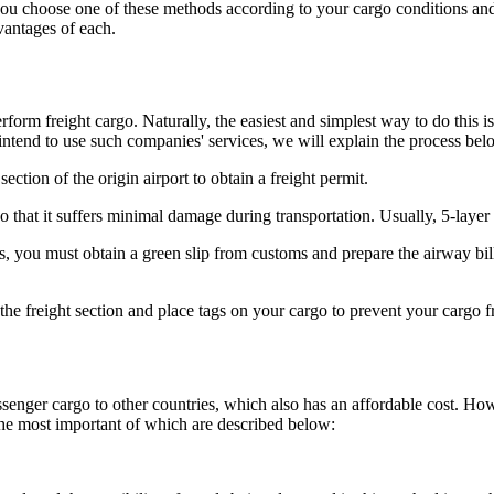
 you choose one of these methods according to your cargo conditions and
vantages of each.
erform freight cargo. Naturally, the easiest and simplest way to do this 
intend to use such companies' services, we will explain the process bel
 section of the origin airport to obtain a freight permit.
 that it suffers minimal damage during transportation. Usually, 5-laye
, you must obtain a green slip from customs and prepare the airway bill 
the freight section and place tags on your cargo to prevent your cargo f
senger cargo to other countries, which also has an affordable cost. Ho
the most important of which are described below: