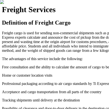
Freight Services
Definition of Freight Cargo
Freight cargo is used for sending non-commercial shipments such as pe
Express experts calculate and announce the cost of pickup from the door
present and wasting time at the origin airport for customs procedures, 
affordable price. Students and all individuals who intend to immigrate 
method, and the weight of shipped goods can range from a few kilogra
The advantages of this service include the following:
Free consultation and the ability to calculate the amount of cargo to b
Home or customer location visits
Professional packaging according to air cargo standards by Ti Expres
Acceptance and cargo transportation from all parts of the country
Tracking shipments until delivery at the destination
Possibility of clearance and door-to-door delivery in the destination c