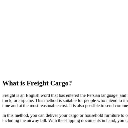
What is Freight Cargo?
Freight is an English word that has entered the Persian language, and 
truck, or airplane. This method is suitable for people who intend to im
time and at the most reasonable cost. It is also possible to send comm
In this method, you can deliver your cargo or household furniture to 
including the airway bill. With the shipping documents in hand, you can