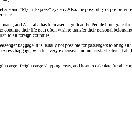
bsite and "My Ti Express" system. Also, the possibility of pre-order reg
ebsite.
Canada, and Australia has increased significantly. People immigrate for 
continue their life path often wish to transfer their personal belonging
an to all foreign countries.
 passenger baggage, it is usually not possible for passengers to bring all
for excess baggage, which is very expensive and not cost-effective at al
ight cargo, freight cargo shipping costs, and how to calculate freight car