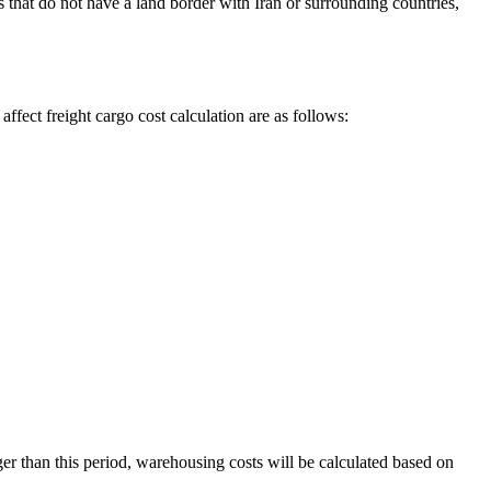
that do not have a land border with Iran or surrounding countries,
affect freight cargo cost calculation are as follows:
nger than this period, warehousing costs will be calculated based on