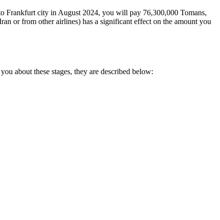
go to Frankfurt city in August 2024, you will pay 76,300,000 Tomans,
an or from other airlines) has a significant effect on the amount you
 you about these stages, they are described below: