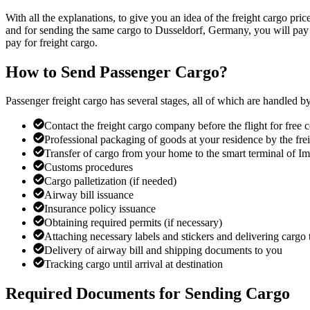
With all the explanations, to give you an idea of the freight cargo pr
and for sending the same cargo to Dusseldorf, Germany, you will pay 1
pay for freight cargo.
How to Send Passenger Cargo?
Passenger freight cargo has several stages, all of which are handled b
Contact the freight cargo company before the flight for free
Professional packaging of goods at your residence by the fr
Transfer of cargo from your home to the smart terminal of 
Customs procedures
Cargo palletization (if needed)
Airway bill issuance
Insurance policy issuance
Obtaining required permits (if necessary)
Attaching necessary labels and stickers and delivering cargo t
Delivery of airway bill and shipping documents to you
Tracking cargo until arrival at destination
Required Documents for Sending Cargo