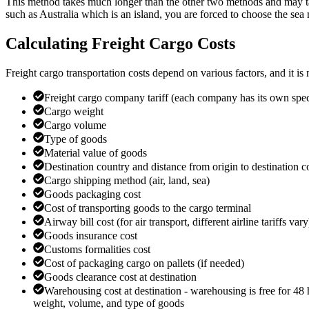
This method takes much longer than the other two methods and may tak
such as Australia which is an island, you are forced to choose the sea
Calculating Freight Cargo Costs
Freight cargo transportation costs depend on various factors, and it is 
Freight cargo company tariff (each company has its own specif
Cargo weight
Cargo volume
Type of goods
Material value of goods
Destination country and distance from origin to destination c
Cargo shipping method (air, land, sea)
Goods packaging cost
Cost of transporting goods to the cargo terminal
Airway bill cost (for air transport, different airline tariffs vary
Goods insurance cost
Customs formalities cost
Cost of packaging cargo on pallets (if needed)
Goods clearance cost at destination
Warehousing cost at destination - warehousing is free for 48 h
weight, volume, and type of goods