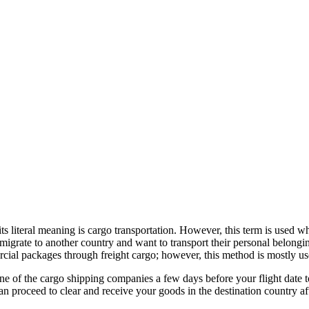
its literal meaning is cargo transportation. However, this term is used w
migrate to another country and want to transport their personal belongin
ercial packages through freight cargo; however, this method is mostly u
one of the cargo shipping companies a few days before your flight date 
 proceed to clear and receive your goods in the destination country afte