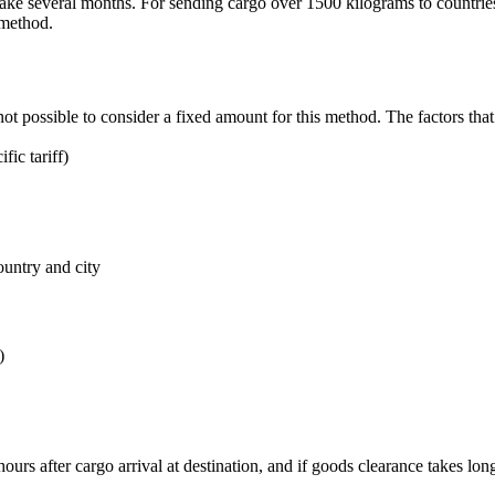
e several months. For sending cargo over 1500 kilograms to countries 
 method.
not possible to consider a fixed amount for this method. The factors that 
ic tariff)
ountry and city
)
ours after cargo arrival at destination, and if goods clearance takes lo