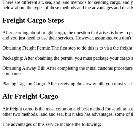
There are different air, sea, and land methods for sending cargo, and
below about the types of these methods and the advantages and disad
Freight Cargo Steps
After learning about freight cargo, the question that arises is how to p
and you just need to use their services. However, assuming you don't 
Obtaining Freight Permit: The first step to do this is to visit the freight
Packaging: After obtaining the permit, you must package your cargo so
Obtaining Airway Bill: After completing the initial customs procedures
companies.
Placing Tags on Cargo: After receiving the airway bill, you must visit 
Air Freight Cargo
Air freight cargo is the most common and best method for sending pas
other two methods, land and sea, but it also has advantages, some of 
The advantages of this service include the following: