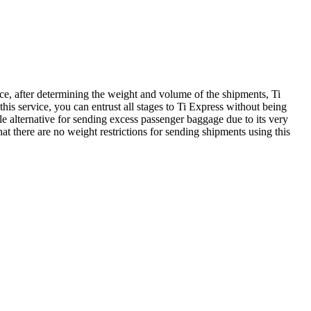
ce, after determining the weight and volume of the shipments, Ti
his service, you can entrust all stages to Ti Express without being
ble alternative for sending excess passenger baggage due to its very
hat there are no weight restrictions for sending shipments using this