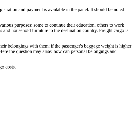
istration and payment is available in the panel. It should be noted
various purposes; some to continue their education, others to work
s and household furniture to the destination country. Freight cargo is
 their belongings with them; if the passenger's baggage weight is higher
l. Here the question may arise: how can personal belongings and
go costs.