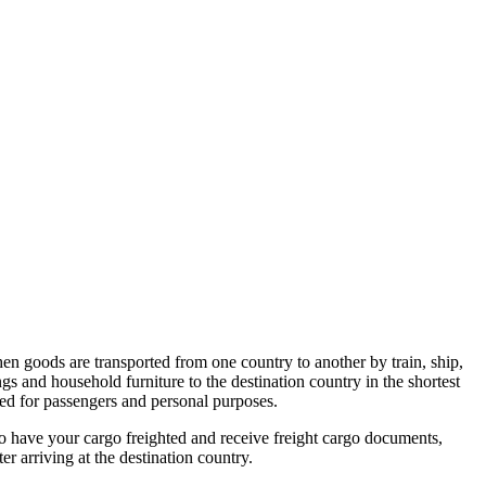
hen goods are transported from one country to another by train, ship,
gs and household furniture to the destination country in the shortest
sed for passengers and personal purposes.
to have your cargo freighted and receive freight cargo documents,
r arriving at the destination country.