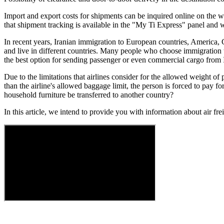
Import and export costs for shipments can be inquired online on the we
that shipment tracking is available in the "My Ti Express" panel and w
In recent years, Iranian immigration to European countries, America, 
and live in different countries. Many people who choose immigration to 
the best option for sending passenger or even commercial cargo from Ir
Due to the limitations that airlines consider for the allowed weight of
than the airline's allowed baggage limit, the person is forced to pay 
household furniture be transferred to another country?
In this article, we intend to provide you with information about air fre