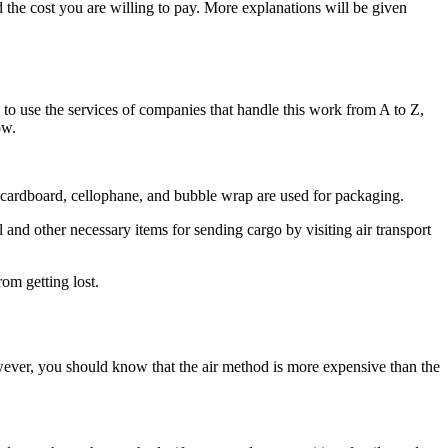
 the cost you are willing to pay. More explanations will be given
is to use the services of companies that handle this work from A to Z,
ow.
r cardboard, cellophane, and bubble wrap are used for packaging.
and other necessary items for sending cargo by visiting air transport
rom getting lost.
wever, you should know that the air method is more expensive than the