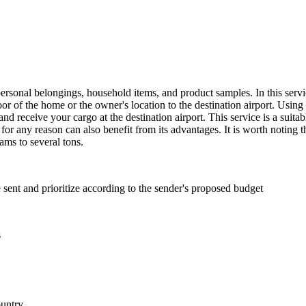
rsonal belongings, household items, and product samples. In this servi
 of the home or the owner's location to the destination airport. Using t
and receive your cargo at the destination airport. This service is a suita
for any reason can also benefit from its advantages. It is worth noting t
ms to several tons.
e sent and prioritize according to the sender's proposed budget
s
ountry