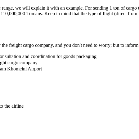
ice range, we will explain it with an example. For sending 1 ton of car
10,000,000 Tomans. Keep in mind that the type of flight (direct from Ir
y the freight cargo company, and you don't need to worry; but to inform
 consultation and coordination for goods packaging
eight cargo company
Imam Khomeini Airport
o the airline